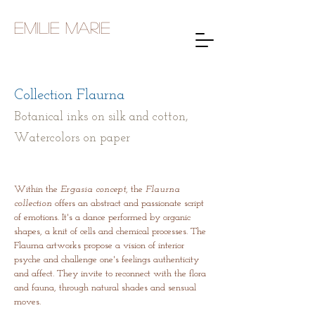
Emilie Marie
Collection Flaurna
Botanical inks on silk and cotton,
Watercolors on paper
Within the
Ergasia concept
, the
Flaurna
collection
offers an abstract and passionate script
of emotions. It's a dance performed by organic
shapes, a knit of cells and chemical processes. The
Flaurna artworks propose a vision of interior
psyche and challenge one's feelings authenticity
and affect. They invite to reconnect with the flora
and fauna, through natural shades and sensual
moves.