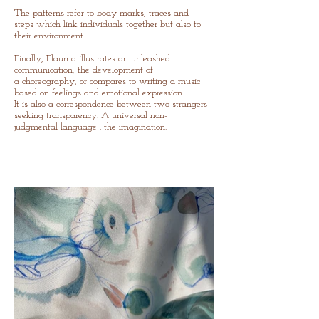
The patterns refer to body marks, traces and
steps
which
link individuals together but also to
their environment.
Finally, Flaurna illustrates an unleashed
communication, the development of
a
choreography, or compares to writing a music
based on feelings and emotional expression.
It is also a correspondence between two strangers
seeking transparency. A universal non-
judgmental
language : the imagination.